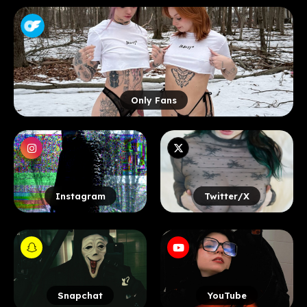
Only Fans
Instagram
Twitter/X
Snapchat
YouTube