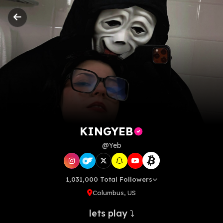
KINGYEB
KINGYEB
@Yeb
1,031,000 Total Followers
Columbus, US
lets play ⤵️