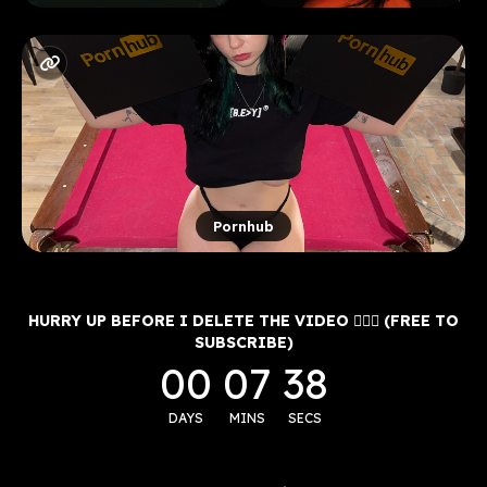
Pornhub
HURRY UP BEFORE I DELETE THE VIDEO 🤷🏽‍♂️ (FREE TO
SUBSCRIBE)
00
07
38
DAYS
MINS
SECS