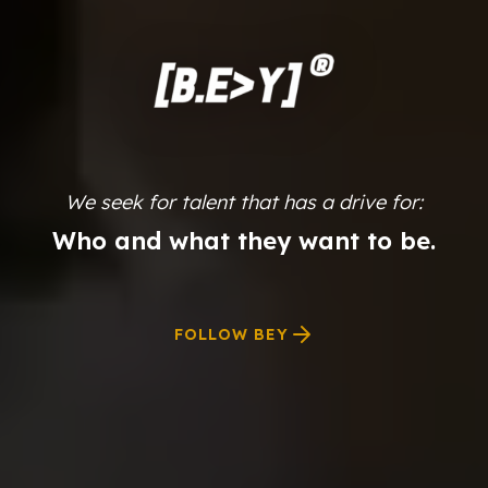
We seek for talent that has a drive for:
Who and what they want to be.
FOLLOW BEY