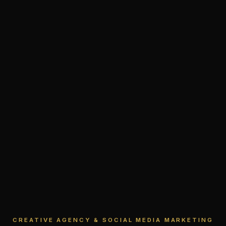
CREATIVE AGENCY & SOCIAL MEDIA MARKETING